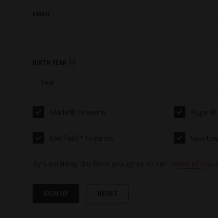
EMAIL
BIRTH YEAR
Marlin® Firearms
Ruger® 
Glenfield™ Firearms
Sportsw
By submitting this form you agree to our
Terms of Use