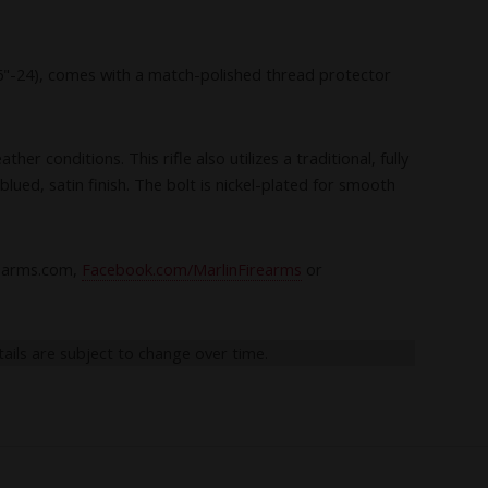
/16"-24), comes with a match-polished thread protector
r conditions. This rifle also utilizes a traditional, fully
lued, satin finish. The bolt is nickel-plated for smooth
rearms.com,
Facebook.com/MarlinFirearms
or
tails are subject to change over time.