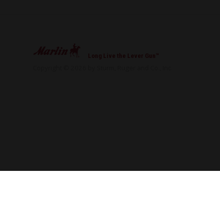
Long Live the Lever Gun™
Copyright © 2026 by Sturm, Ruger and Co., Inc.