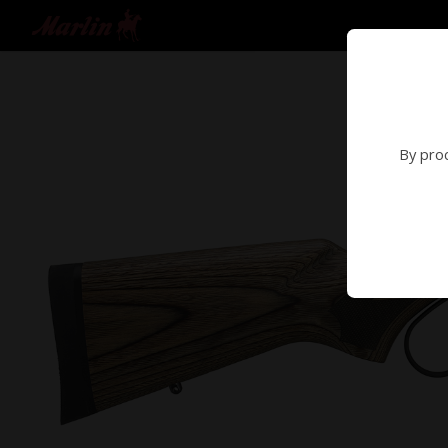
By proc