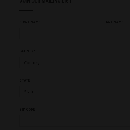
JOIN OUR MAILING LIST
FIRST NAME
LAST NAME
COUNTRY
STATE
ZIP CODE