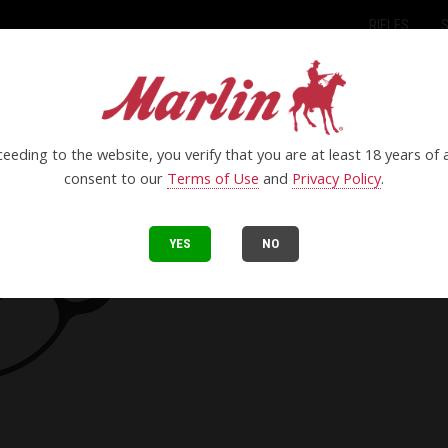
RIFLES
eeding to the website, you verify that you are at least 18 years of
consent to our
Terms of Use
and
Privacy Policy
.
YES
NO