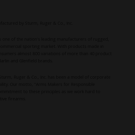
factured by Sturm, Ruger & Co., Inc.
is one of the nation's leading manufacturers of rugged,
e commercial sporting market. With products made in
nsumers almost 800 variations of more than 40 product
Marlin and Glenfield brands.
Sturm, Ruger & Co., Inc. has been a model of corporate
lity. Our motto, "Arms Makers for Responsible
ommitment to these principles as we work hard to
tive firearms.