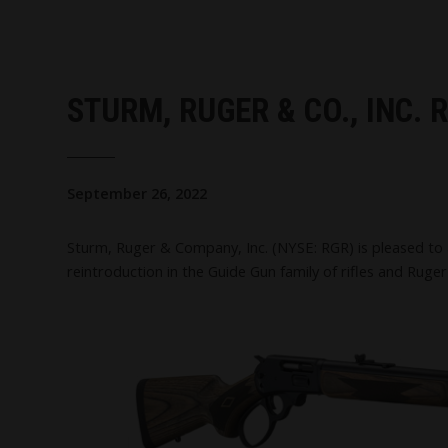
STURM, RUGER & CO., INC.
September 26, 2022
Sturm, Ruger & Company, Inc. (NYSE: RGR) is pleased to 
reintroduction in the Guide Gun family of rifles and Ruger's