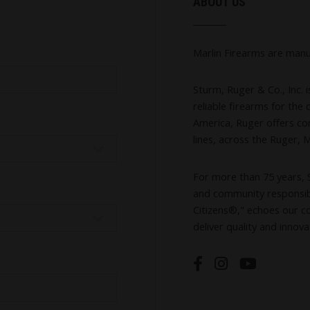
ABOUT US
Marlin Firearms are manu
Sturm, Ruger & Co., Inc. 
reliable firearms for th
America, Ruger offers co
lines, across the Ruger, 
For more than 75 years, 
and community responsibi
Citizens®," echoes our c
deliver quality and innova