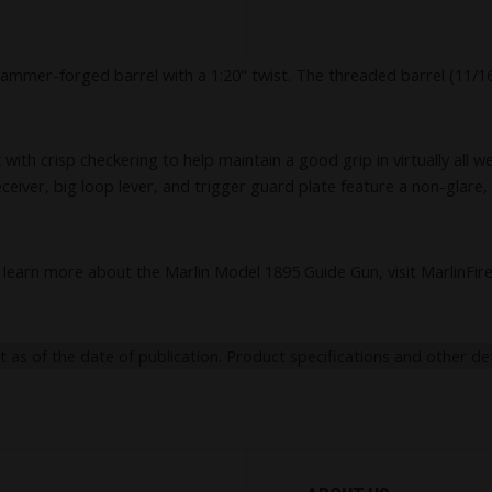
d hammer-forged barrel with a 1:20" twist. The threaded barrel (11
crisp checkering to help maintain a good grip in virtually all weathe
eiver, big loop lever, and trigger guard plate feature a non-glare, b
learn more about the Marlin Model 1895 Guide Gun, visit MarlinFi
nt as of the date of publication. Product specifications and other de