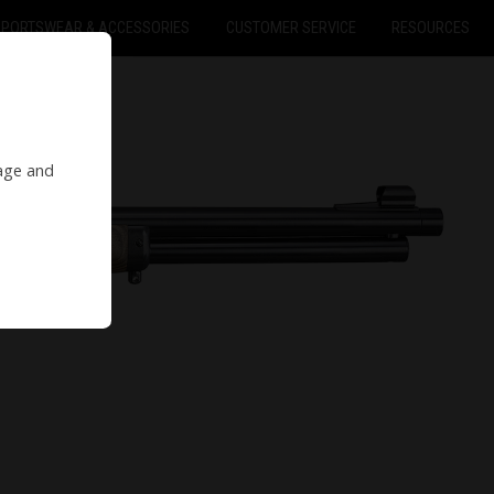
SPORTSWEAR & ACCESSORIES
CUSTOMER SERVICE
RESOURCES
 age and