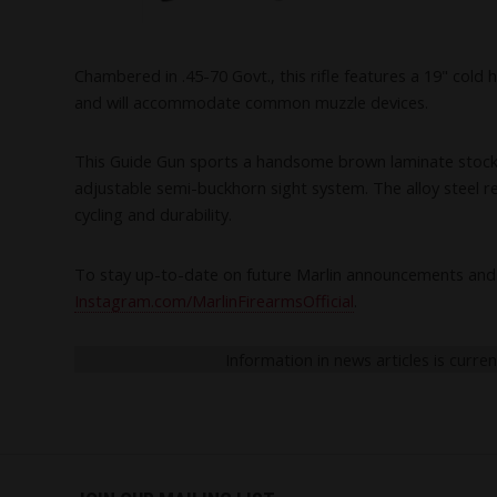
Chambered in .45-70 Govt., this rifle features a 19" col
and will accommodate common muzzle devices.
This Guide Gun sports a handsome brown laminate stock with 
adjustable semi-buckhorn sight system. The alloy steel rec
cycling and durability.
To stay up-to-date on future Marlin announcements and 
Instagram.com/MarlinFirearmsOfficial
.
Information in news articles is curre