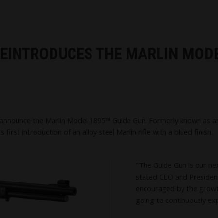
 REINTRODUCES THE MARLIN MOD
announce the Marlin Model 1895™ Guide Gun. Formerly known as an "
 first introduction of an alloy steel Marlin rifle with a blued finish.
"The Guide Gun is our nex
stated CEO and President,
encouraged by the growt
going to continuously ex