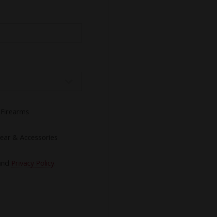
Firearms
ear & Accessories
and
Privacy Policy
.