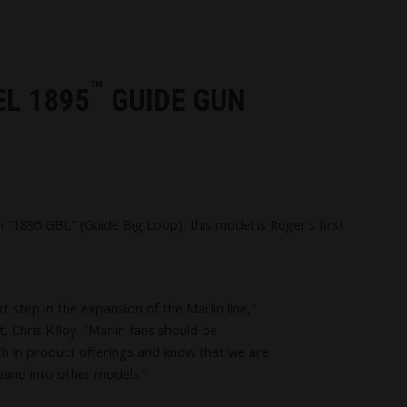
™
EL 1895
GUIDE GUN
1895 GBL" (Guide Big Loop), this model is Ruger's first
t step in the expansion of the Marlin line,"
 Chris Killoy. "Marlin fans should be
h in product offerings and know that we are
pand into other models."