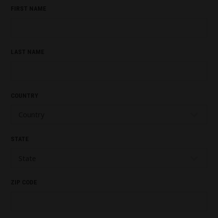
FIRST NAME
LAST NAME
COUNTRY
STATE
ZIP CODE