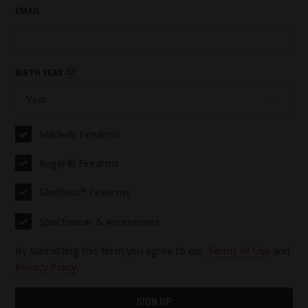
EMAIL
BIRTH YEAR
Marlin® Firearms
Ruger® Firearms
Glenfield™ Firearms
Sportswear & Accessories
By submitting this form you agree to our
Terms of Use
and
Privacy Policy
.