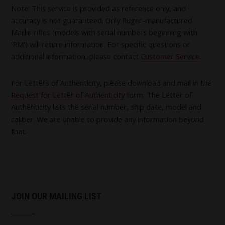
Note: This service is provided as reference only, and
accuracy is not guaranteed. Only Ruger-manufactured
Marlin rifles (models with serial numbers beginning with
'RM') will return information. For specific questions or
additional information, please contact
Customer Service
.
For Letters of Authenticity, please download and mail in the
Request for Letter of Authenticity
form. The Letter of
Authenticity lists the serial number, ship date, model and
caliber. We are unable to provide any information beyond
that.
JOIN OUR MAILING LIST