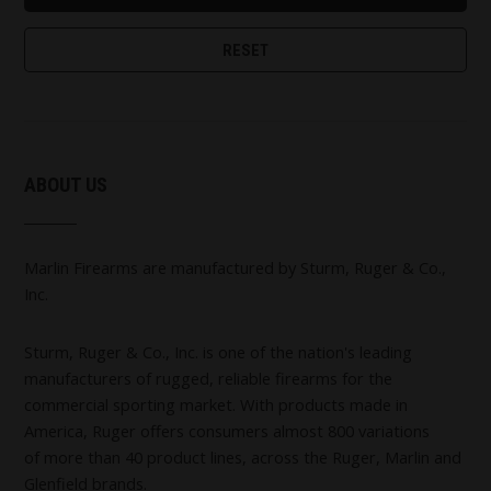
ABOUT US
Marlin Firearms are manufactured by Sturm, Ruger & Co.,
Inc.
Sturm, Ruger & Co., Inc. is one of the nation's leading
manufacturers of rugged, reliable firearms for the
commercial sporting market. With products made in
America, Ruger offers consumers almost 800 variations
of more than 40 product lines, across the Ruger, Marlin and
Glenfield brands.