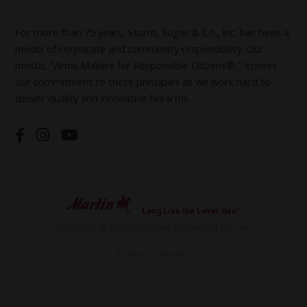
For more than 75 years, Sturm, Ruger & Co., Inc. has been a
model of corporate and community responsibility. Our
motto, "Arms Makers for Responsible Citizens®," echoes
our commitment to these principles as we work hard to
deliver quality and innovative firearms.
Long Live the Lever Gun™
Copyright © 2026 by Sturm, Ruger and Co., Inc.
Terms
Privacy