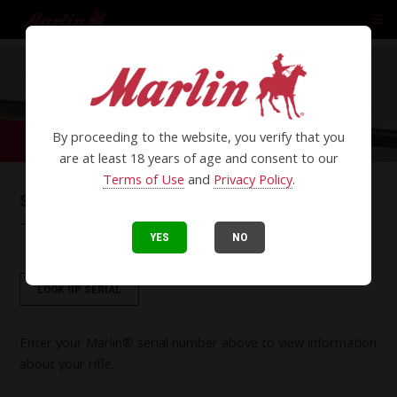
By proceeding to the website, you verify that you
are at least 18 years of age and consent to our
Terms of Use
and
Privacy Policy
.
SERIAL LOOKUP
YES
NO
LOOK UP SERIAL
Enter your Marlin® serial number above to view information
about your rifle.