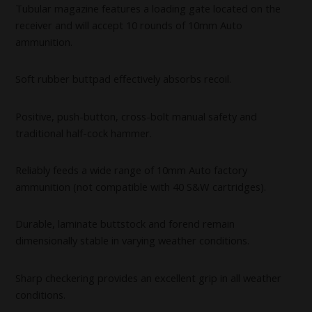
Tubular magazine features a loading gate located on the
receiver and will accept 10 rounds of 10mm Auto
ammunition.
Soft rubber buttpad effectively absorbs recoil.
Positive, push-button, cross-bolt manual safety and
traditional half-cock hammer.
Reliably feeds a wide range of 10mm Auto factory
ammunition (not compatible with 40 S&W cartridges).
Durable, laminate buttstock and forend remain
dimensionally stable in varying weather conditions.
Sharp checkering provides an excellent grip in all weather
conditions.