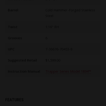
Barrel
Cold Hammer-Forged Stainless
Steel
Twist
1:16" RH
Grooves
6
UPC
7-36676-70453-8
Suggested Retail
$1,599.00
Instruction Manual
Trapper Series Model 1894™
FEATURES