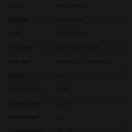
Stock
Black Laminate
Material
Stainless Steel
Finish
Matte Stainless
™
Front Sight
Skinner Sights
Blade
™
Rear Sight
Skinner Sights
Adjustable
Weight
6.3 lb.
Overall Length
33.25"
Length of Pull
13.38"
Barrel Length
16.1"
Thread Pattern
5/8"-24