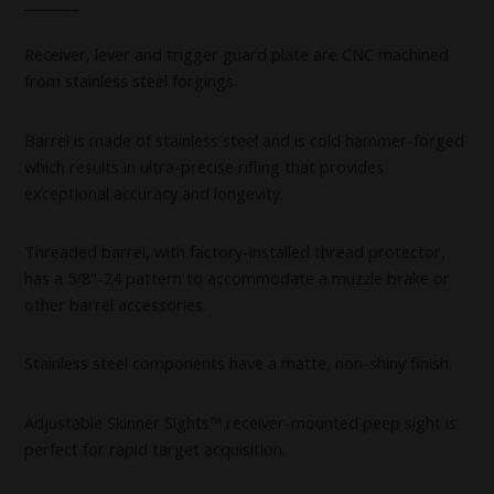
Receiver, lever and trigger guard plate are CNC machined
from stainless steel forgings.
Barrel is made of stainless steel and is cold hammer-forged
which results in ultra-precise rifling that provides
exceptional accuracy and longevity.
Threaded barrel, with factory-installed thread protector,
has a 5/8"-24 pattern to accommodate a muzzle brake or
other barrel accessories.
Stainless steel components have a matte, non-shiny finish.
Adjustable Skinner Sights™ receiver-mounted peep sight is
perfect for rapid target acquisition.