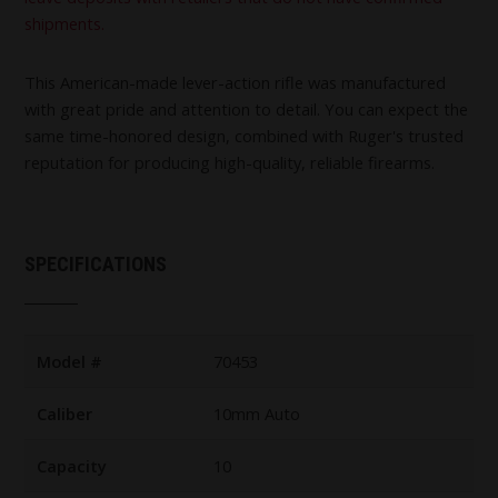
shipments.
This American-made lever-action rifle was manufactured
with great pride and attention to detail. You can expect the
same time-honored design, combined with Ruger's trusted
reputation for producing high-quality, reliable firearms.
SPECIFICATIONS
Model #
70453
Caliber
10mm Auto
Capacity
10