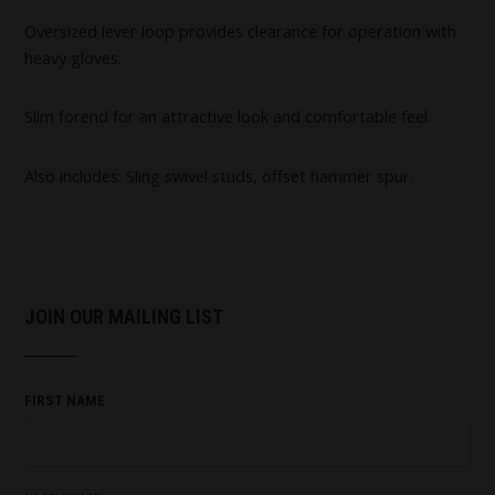
Oversized lever loop provides clearance for operation with
heavy gloves.
Slim forend for an attractive look and comfortable feel.
Also includes: Sling swivel studs, offset hammer spur.
JOIN OUR MAILING LIST
FIRST NAME