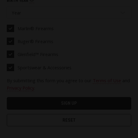
BIRTH YEAR
Marlin® Firearms
Ruger® Firearms
Glenfield™ Firearms
Sportswear & Accessories
By submitting this form you agree to our
Terms of Use
and
Privacy Policy
.