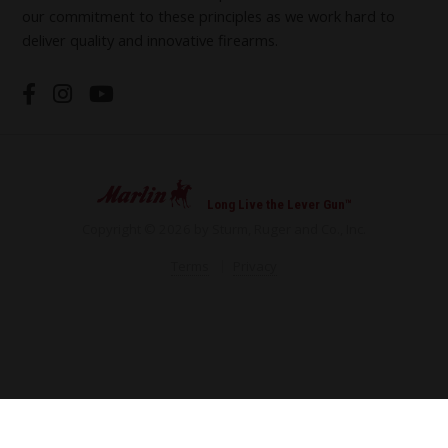
our commitment to these principles as we work hard to
deliver quality and innovative firearms.
Long Live the Lever Gun™
Copyright © 2026 by Sturm, Ruger and Co., Inc.
Terms
Privacy