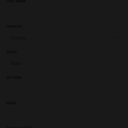
LAST NAME
COUNTRY
STATE
ZIP CODE
EMAIL