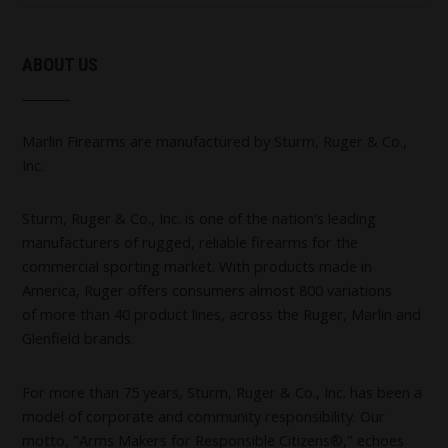
ABOUT US
Marlin Firearms are manufactured by Sturm, Ruger & Co.,
Inc.
Sturm, Ruger & Co., Inc. is one of the nation's leading
manufacturers of rugged, reliable firearms for the
commercial sporting market. With products made in
America, Ruger offers consumers almost 800 variations
of more than 40 product lines, across the Ruger, Marlin and
Glenfield brands.
For more than 75 years, Sturm, Ruger & Co., Inc. has been a
model of corporate and community responsibility. Our
motto, "Arms Makers for Responsible Citizens®," echoes